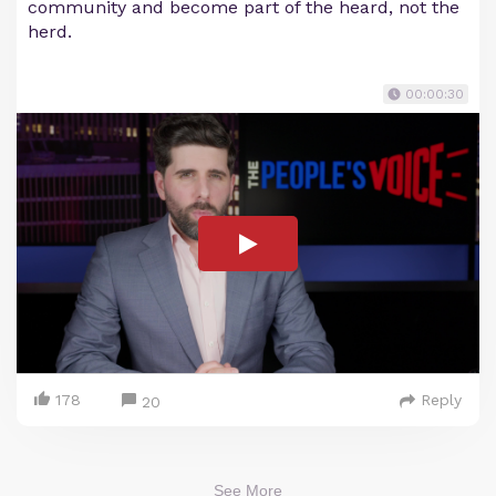
community and become part of the heard, not the
herd.
00:00:30
178
Reply
20
See More