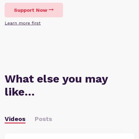
Support Now
Learn more first
What else you may
like…
Videos
Posts