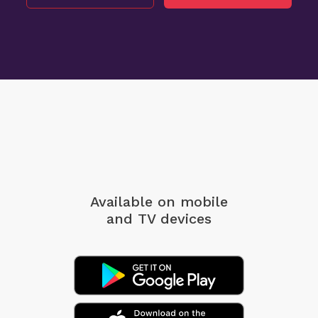
Available on mobile
and TV devices