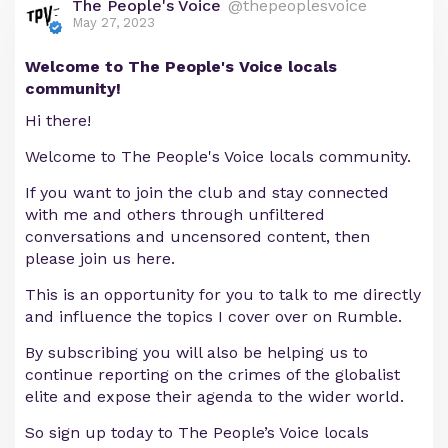
The People's Voice
@thepeoplesvoice
May 27, 2023
Welcome to The People's Voice locals
community!
Hi there!
Welcome to The People's Voice locals community.
If you want to join the club and stay connected
with me and others through unfiltered
conversations and uncensored content, then
please join us here.
This is an opportunity for you to talk to me directly
and influence the topics I cover over on Rumble.
By subscribing you will also be helping us to
continue reporting on the crimes of the globalist
elite and expose their agenda to the wider world.
So sign up today to The People’s Voice locals