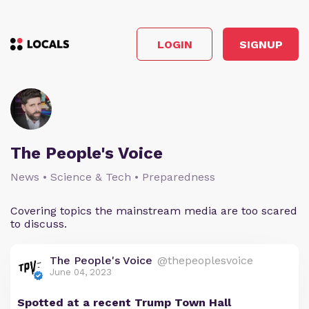
LOGIN
SIGNUP
The People's Voice
News • Science & Tech • Preparedness
Covering topics the mainstream media are too scared
to discuss.
The People's Voice
@thepeoplesvoice
June 04, 2023
Spotted at a recent Trump Town Hall