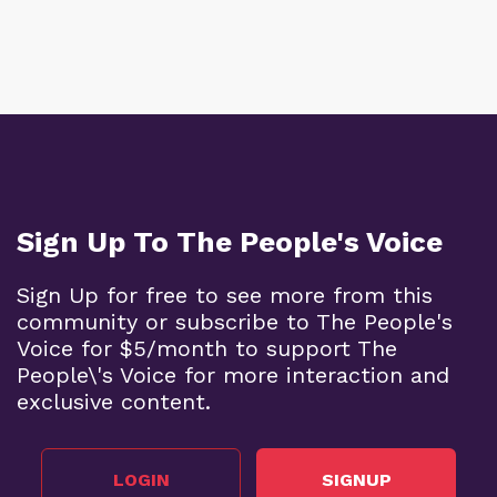
Sign Up To The People's Voice
Sign Up for free to see more from this
community or subscribe to The People's
Voice for $5/month to support The
People\'s Voice for more interaction and
exclusive content.
LOGIN
SIGNUP