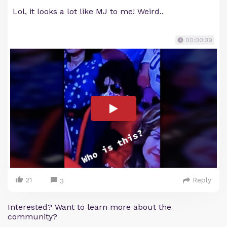
Lol, it looks a lot like MJ to me! Weird..
00:00:39
21
Reply
3
Interested? Want to learn more about the
community?