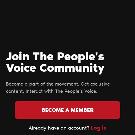
Join The People's
Voice Сommunity
Become a part of the movement. Get exclusive
content. Interact with The People's Voice.
BECOME A MEMBER
Log in
Already have an account?