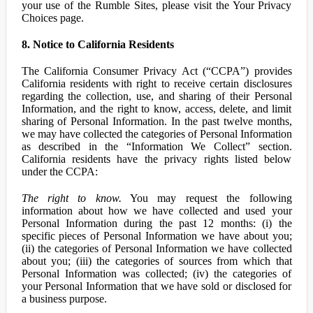
your use of the Rumble Sites, please visit the Your Privacy
Choices page.
8. Notice to California Residents
The California Consumer Privacy Act (“CCPA”) provides
California residents with right to receive certain disclosures
regarding the collection, use, and sharing of their Personal
Information, and the right to know, access, delete, and limit
sharing of Personal Information. In the past twelve months,
we may have collected the categories of Personal Information
as described in the “Information We Collect” section.
California residents have the privacy rights listed below
under the CCPA:
The right to know.
You may request the following
information about how we have collected and used your
Personal Information during the past 12 months: (i) the
specific pieces of Personal Information we have about you;
(ii) the categories of Personal Information we have collected
about you; (iii) the categories of sources from which that
Personal Information was collected; (iv) the categories of
your Personal Information that we have sold or disclosed for
a business purpose.