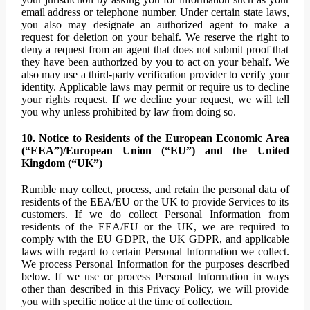
email address or telephone number. Under certain state laws,
you also may designate an authorized agent to make a
request for deletion on your behalf. We reserve the right to
deny a request from an agent that does not submit proof that
they have been authorized by you to act on your behalf. We
also may use a third-party verification provider to verify your
identity. Applicable laws may permit or require us to decline
your rights request. If we decline your request, we will tell
you why unless prohibited by law from doing so.
10. Notice to Residents of the European Economic Area
(“EEA”)/European Union (“EU”) and the United
Kingdom (“UK”)
Rumble may collect, process, and retain the personal data of
residents of the EEA/EU or the UK to provide Services to its
customers. If we do collect Personal Information from
residents of the EEA/EU or the UK, we are required to
comply with the EU GDPR, the UK GDPR, and applicable
laws with regard to certain Personal Information we collect.
We process Personal Information for the purposes described
below. If we use or process Personal Information in ways
other than described in this Privacy Policy, we will provide
you with specific notice at the time of collection.