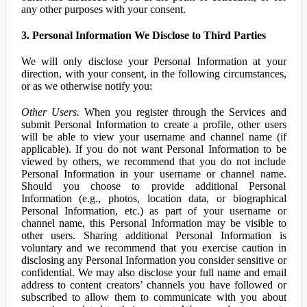
any other purposes with your consent.
3. Personal Information We Disclose to Third Parties
We will only disclose your Personal Information at your
direction, with your consent, in the following circumstances,
or as we otherwise notify you:
Other Users.
When you register through the Services and
submit Personal Information to create a profile, other users
will be able to view your username and channel name (if
applicable). If you do not want Personal Information to be
viewed by others, we recommend that you do not include
Personal Information in your username or channel name.
Should you choose to provide additional Personal
Information (e.g., photos, location data, or biographical
Personal Information, etc.) as part of your username or
channel name, this Personal Information may be visible to
other users. Sharing additional Personal Information is
voluntary and we recommend that you exercise caution in
disclosing any Personal Information you consider sensitive or
confidential. We may also disclose your full name and email
address to content creators’ channels you have followed or
subscribed to allow them to communicate with you about