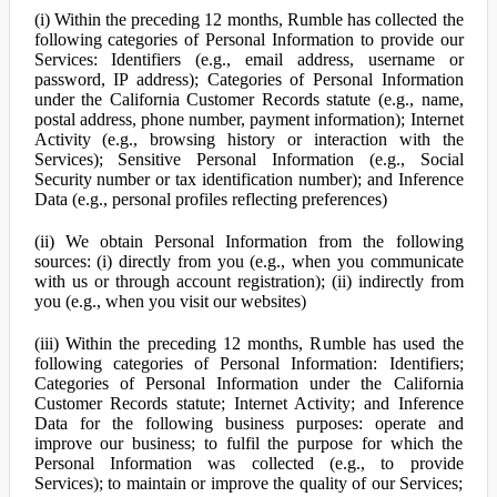
(i) Within the preceding 12 months, Rumble has collected the
following categories of Personal Information to provide our
Services: Identifiers (e.g., email address, username or
password, IP address); Categories of Personal Information
under the California Customer Records statute (e.g., name,
postal address, phone number, payment information); Internet
Activity (e.g., browsing history or interaction with the
Services); Sensitive Personal Information (e.g., Social
Security number or tax identification number); and Inference
Data (e.g., personal profiles reflecting preferences)
(ii) We obtain Personal Information from the following
sources: (i) directly from you (e.g., when you communicate
with us or through account registration); (ii) indirectly from
you (e.g., when you visit our websites)
(iii) Within the preceding 12 months, Rumble has used the
following categories of Personal Information: Identifiers;
Categories of Personal Information under the California
Customer Records statute; Internet Activity; and Inference
Data for the following business purposes: operate and
improve our business; to fulfil the purpose for which the
Personal Information was collected (e.g., to provide
Services); to maintain or improve the quality of our Services;