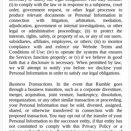
(i) to comply with the law or in response to a subpoena, court
order, government request, or other legal processor to
produce relevant documents or Personal Information in
connection with litigation, arbitration, mediation,
adjudication, government or internal investigations, or other
legal or administrative proceedings; (ii) to protect the
interests, rights, safety, or property of us, or any of our users,
subsidiaries, affiliates, employees, or others; (iii) to monitor
compliance with and enforce our Website Terms and
Conditions of Use; (iv) to operate the systems that ensures
the Services function properly; or (v) if we believe in good
faith that a disclosure is necessary. When permitted by law,
we will attempt to notify you before we disclose your
Personal Information in order to satisfy our legal obligations.
Business Transactions.
In the event that Rumble goes
through a business transition, such as a corporate divestiture,
merger, acquisition, joint venture, bankruptcy, dissolution,
reorganization, or any other similar transaction or proceeding,
your Personal Information may be sold, divested, assigned,
shared, or otherwise transferred in connection with the
proposed transaction. You may opt out of the transfer of your
Personal Information to the successor entity, if that entity has
not committed to comply with this Privacy Policy or a