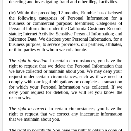
detecting and investigating fraud and other illegal activities.
(iv) Within the preceding 12 months, Rumble has disclosed
the following categories of Personal Information for a
business or commercial purpose: Identifiers; Categories of
Personal Information under the California Customer Records
statute; Internet Activity; Sensitive Personal Information; and
Inference Data. We disclose your Personal Information, for a
business purpose, to service providers, our partners, affiliates,
or third parties with whom we collaborate.
The right to deletion.
In certain circumstances, you have the
right to request that we delete the Personal Information that
we have collected or maintain about you. We may deny your
request under certain circumstances, such as if we need to
comply with our legal obligations or complete a transaction
for which your Personal Information was collected. If we
deny your request for deletion, we will let you know the
reason why.
The right to correct.
In certain circumstances, you have the
right to request that we correct any inaccurate information
that we maintain about you.
The right to portability.
You have the right to obtain a copy of