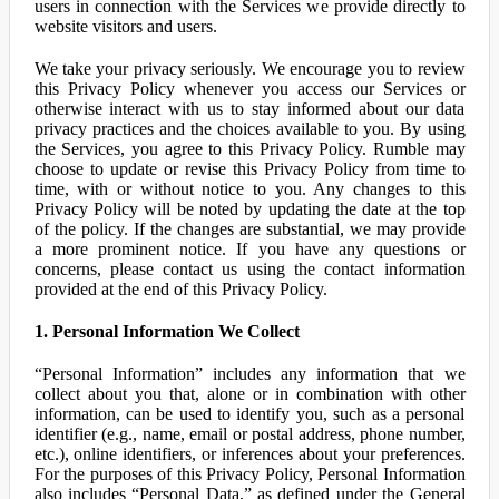
users in connection with the Services we provide directly to
website visitors and users.
We take your privacy seriously. We encourage you to review
this Privacy Policy whenever you access our Services or
otherwise interact with us to stay informed about our data
privacy practices and the choices available to you. By using
the Services, you agree to this Privacy Policy. Rumble may
choose to update or revise this Privacy Policy from time to
time, with or without notice to you. Any changes to this
Privacy Policy will be noted by updating the date at the top
of the policy. If the changes are substantial, we may provide
a more prominent notice. If you have any questions or
concerns, please contact us using the contact information
provided at the end of this Privacy Policy.
1. Personal Information We Collect
“Personal Information” includes any information that we
collect about you that, alone or in combination with other
information, can be used to identify you, such as a personal
identifier (e.g., name, email or postal address, phone number,
etc.), online identifiers, or inferences about your preferences.
For the purposes of this Privacy Policy, Personal Information
also includes “Personal Data,” as defined under the General