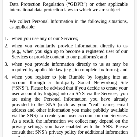
Data Protection Regulation (“GDPR”) or other applicable
international data protection laws to which we are subject.
We collect Personal Information in the following situations,
as applicable:
when you use any of our Services;
when you voluntarily provide information directly to us
(e.g., when you sign up to become a registered user of our
Services or provide content to our platforms); and
when you provide information directly to us as may be
required by applicable law (e.g., to complete tax forms); and
when you register to join Rumble by logging into an
account through a third-party Social Networking Site
(“SNS”). Please be advised that if you decide to create your
user account by logging into an SNS via the Services, you
are using the Personal Information you have already
provided to the SNS (such as your “real” name, email
address and other information you make publicly available
via the SNS) to create your user account on our Services.
As a result, the information we collect may depend on the
privacy settings you have enabled with the SNS. Please
consult that SNS’s privacy policy for additional information