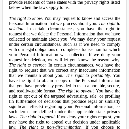
provide residents of these states with the privacy rights listed
below when the laws apply to us.
The right to know.
You may request to know and access the
Personal Information that we process about you.
The right to
deletion.
In certain circumstances, you have the right to
request that we delete the Personal Information that we have
collected or maintain about you. We may deny your request
under certain circumstances, such as if we need to comply
with our legal obligations or complete a transaction for which
your Personal Information was collected. If we deny your
request for deletion, we will let you know the reason why.
The right to correct.
In certain circumstances, you have the
right to request that we correct any inaccurate information
that we maintain about you.
The right to portability.
You
have the right to obtain a copy of the Personal Information
that you have previously provided to us in a portable, secure,
and readily-usable format.
The right to opt-out.
You have the
right to opt out of the targeted advertising, sale, or profiling
(in furtherance of decisions that produce legal or similarly
significant effects) regarding your Personal Information, as
such terms are defined under the applicable state privacy
laws.
The right to appeal.
If we deny your rights request, you
may have the right to appeal our decision under applicable
law.
The right to non-discrimination.
If you choose to