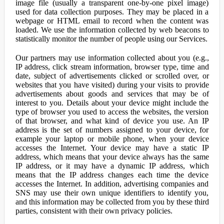
image file (usually a transparent one-by-one pixel image)
used for data collection purposes. They may be placed in a
webpage or HTML email to record when the content was
loaded. We use the information collected by web beacons to
statistically monitor the number of people using our Services.
Our partners may use information collected about you (e.g.,
IP address, click stream information, browser type, time and
date, subject of advertisements clicked or scrolled over, or
websites that you have visited) during your visits to provide
advertisements about goods and services that may be of
interest to you. Details about your device might include the
type of browser you used to access the websites, the version
of that browser, and what kind of device you use. An IP
address is the set of numbers assigned to your device, for
example your laptop or mobile phone, when your device
accesses the Internet. Your device may have a static IP
address, which means that your device always has the same
IP address, or it may have a dynamic IP address, which
means that the IP address changes each time the device
accesses the Internet. In addition, advertising companies and
SNS may use their own unique identifiers to identify you,
and this information may be collected from you by these third
parties, consistent with their own privacy policies.