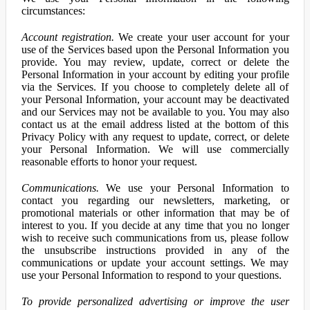
circumstances:
Account registration.
We create your user account for your
use of the Services based upon the Personal Information you
provide. You may review, update, correct or delete the
Personal Information in your account by editing your profile
via the Services. If you choose to completely delete all of
your Personal Information, your account may be deactivated
and our Services may not be available to you. You may also
contact us at the email address listed at the bottom of this
Privacy Policy with any request to update, correct, or delete
your Personal Information. We will use commercially
reasonable efforts to honor your request.
Communications.
We use your Personal Information to
contact you regarding our newsletters, marketing, or
promotional materials or other information that may be of
interest to you. If you decide at any time that you no longer
wish to receive such communications from us, please follow
the unsubscribe instructions provided in any of the
communications or update your account settings. We may
use your Personal Information to respond to your questions.
To provide personalized advertising or improve the user