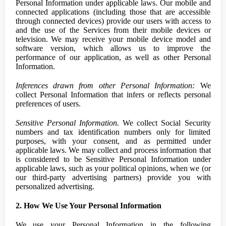
Personal Information under applicable laws. Our mobile and
connected applications (including those that are accessible
through connected devices) provide our users with access to
and the use of the Services from their mobile devices or
television. We may receive your mobile device model and
software version, which allows us to improve the
performance of our application, as well as other Personal
Information.
Inferences drawn from other Personal Information:
We
collect Personal Information that infers or reflects personal
preferences of users.
Sensitive Personal Information.
We collect Social Security
numbers and tax identification numbers only for limited
purposes, with your consent, and as permitted under
applicable laws. We may collect and process information that
is considered to be Sensitive Personal Information under
applicable laws, such as your political opinions, when we (or
our third-party advertising partners) provide you with
personalized advertising.
2. How We Use Your Personal Information
We use your Personal Information in the following