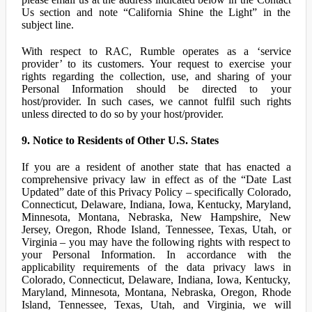
Us section and note “California Shine the Light” in the
subject line.
With respect to RAC, Rumble operates as a ‘service
provider’ to its customers. Your request to exercise your
rights regarding the collection, use, and sharing of your
Personal Information should be directed to your
host/provider. In such cases, we cannot fulfil such rights
unless directed to do so by your host/provider.
9. Notice to Residents of Other U.S. States
If you are a resident of another state that has enacted a
comprehensive privacy law in effect as of the “Date Last
Updated” date of this Privacy Policy – specifically Colorado,
Connecticut, Delaware, Indiana, Iowa, Kentucky, Maryland,
Minnesota, Montana, Nebraska, New Hampshire, New
Jersey, Oregon, Rhode Island, Tennessee, Texas, Utah, or
Virginia – you may have the following rights with respect to
your Personal Information. In accordance with the
applicability requirements of the data privacy laws in
Colorado, Connecticut, Delaware, Indiana, Iowa, Kentucky,
Maryland, Minnesota, Montana, Nebraska, Oregon, Rhode
Island, Tennessee, Texas, Utah, and Virginia, we will