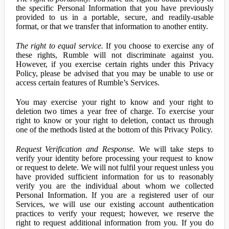
the specific Personal Information that you have previously
provided to us in a portable, secure, and readily-usable
format, or that we transfer that information to another entity.
The right to equal service.
If you choose to exercise any of
these rights, Rumble will not discriminate against you.
However, if you exercise certain rights under this Privacy
Policy, please be advised that you may be unable to use or
access certain features of Rumble’s Services.
You may exercise your right to know and your right to
deletion two times a year free of charge. To exercise your
right to know or your right to deletion, contact us through
one of the methods listed at the bottom of this Privacy Policy.
Request Verification and Response.
We will take steps to
verify your identity before processing your request to know
or request to delete. We will not fulfil your request unless you
have provided sufficient information for us to reasonably
verify you are the individual about whom we collected
Personal Information. If you are a registered user of our
Services, we will use our existing account authentication
practices to verify your request; however, we reserve the
right to request additional information from you. If you do