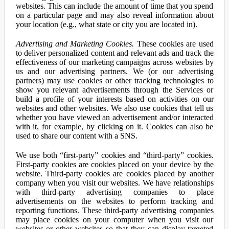
websites. This can include the amount of time that you spend
on a particular page and may also reveal information about
your location (e.g., what state or city you are located in).
Advertising and Marketing Cookies.
These cookies are used
to deliver personalized content and relevant ads and track the
effectiveness of our marketing campaigns across websites by
us and our advertising partners. We (or our advertising
partners) may use cookies or other tracking technologies to
show you relevant advertisements through the Services or
build a profile of your interests based on activities on our
websites and other websites. We also use cookies that tell us
whether you have viewed an advertisement and/or interacted
with it, for example, by clicking on it. Cookies can also be
used to share our content with a SNS.
We use both “first-party” cookies and “third-party” cookies.
First-party cookies are cookies placed on your device by the
website. Third-party cookies are cookies placed by another
company when you visit our websites. We have relationships
with third-party advertising companies to place
advertisements on the websites to perform tracking and
reporting functions. These third-party advertising companies
may place cookies on your computer when you visit our
websites or other websites so that they can display targeted