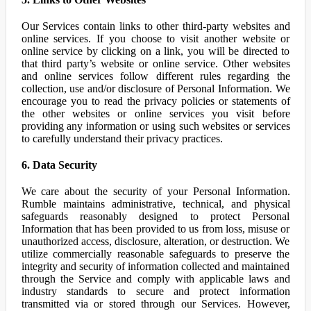
Our Services contain links to other third-party websites and
online services. If you choose to visit another website or
online service by clicking on a link, you will be directed to
that third party’s website or online service. Other websites
and online services follow different rules regarding the
collection, use and/or disclosure of Personal Information. We
encourage you to read the privacy policies or statements of
the other websites or online services you visit before
providing any information or using such websites or services
to carefully understand their privacy practices.
6. Data Security
We care about the security of your Personal Information.
Rumble maintains administrative, technical, and physical
safeguards reasonably designed to protect Personal
Information that has been provided to us from loss, misuse or
unauthorized access, disclosure, alteration, or destruction. We
utilize commercially reasonable safeguards to preserve the
integrity and security of information collected and maintained
through the Service and comply with applicable laws and
industry standards to secure and protect information
transmitted via or stored through our Services. However,