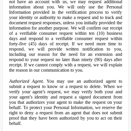
not have an account with us, we may request additional
information about you. We will only use the Personal
Information provided in the verification process to verify
your identity or authority to make a request and to track and
document request responses, unless you initially provided the
information for another purpose. We will confirm our receipt
of a verifiable consumer request within ten (10) business
days and respond to a verifiable consumer request within
forty-five (45) days of receipt. If we need more time to
respond, we will provide written notification to you,
including our reason for the need for an extension and
respond to your request no later than ninety (90) days after
receipt. If we cannot comply with a request, we will explain
the reason in our communication to you.
Authorized Agent.
You may use an authorized agent to
submit a request to know or a request to delete. When we
verify your agent’s request, we may verify both your and
your agent’s identity and request a signed document from
you that authorizes your agent to make the request on your
behalf. To protect your Personal Information, we reserve the
right to deny a request from an agent that does not submit
proof that they have been authorized by you to act on their
behalf.