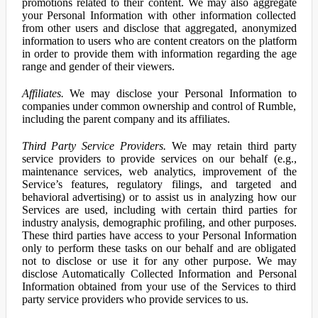
promotions related to their content. We may also aggregate
your Personal Information with other information collected
from other users and disclose that aggregated, anonymized
information to users who are content creators on the platform
in order to provide them with information regarding the age
range and gender of their viewers.
Affiliates.
We may disclose your Personal Information to
companies under common ownership and control of Rumble,
including the parent company and its affiliates.
Third Party Service Providers.
We may retain third party
service providers to provide services on our behalf (e.g.,
maintenance services, web analytics, improvement of the
Service’s features, regulatory filings, and targeted and
behavioral advertising) or to assist us in analyzing how our
Services are used, including with certain third parties for
industry analysis, demographic profiling, and other purposes.
These third parties have access to your Personal Information
only to perform these tasks on our behalf and are obligated
not to disclose or use it for any other purpose. We may
disclose Automatically Collected Information and Personal
Information obtained from your use of the Services to third
party service providers who provide services to us.