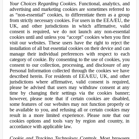
Your Choices Regarding Cookies.
Functional, analytics, and
advertising and marketing cookies are sometimes referred to
as “non-essential” cookies, to differentiate them as a group
from strictly necessary cookies. For users in the EEA/EU, the
UK, and other jurisdictions in which affirmative, valid
consent is required, we do not launch any non-essential
cookies until and unless you “accept” cookies when you first
visit our websites. These users have the right to reject the
installation of all but essential cookies on their device and can
manage their individual preferences with respect to each
category of cookie. By consenting to the use of cookies, you
consent to our collection, processing, and disclosure of any
Personal Information collected through the cookies we have
described herein. For residents of EEA/EU, UK, and other
jurisdictions where affirmative, valid consent is required,
please be advised that users may withdraw consent at any
time by changing their settings via the cookies banner;
however, please note that if certain cookies are disabled,
some features of our websites may not function properly or
be available to you, and refusing all or certain cookies may
result in a more limited experience. Please note that our
cookies options and tools vary by region and country, in
accordance with applicable law.
Cookie and Tracking Technology Controls.
Most browsers