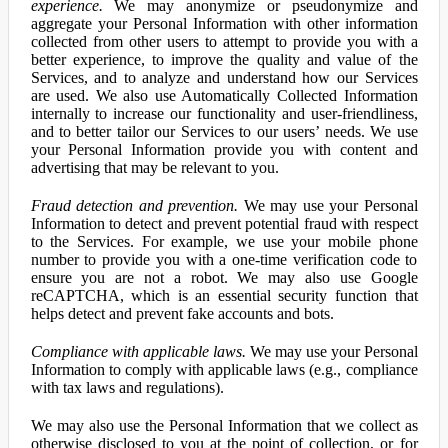
experience.
We may anonymize or pseudonymize and
aggregate your Personal Information with other information
collected from other users to attempt to provide you with a
better experience, to improve the quality and value of the
Services, and to analyze and understand how our Services
are used. We also use Automatically Collected Information
internally to increase our functionality and user-friendliness,
and to better tailor our Services to our users’ needs. We use
your Personal Information provide you with content and
advertising that may be relevant to you.
Fraud detection and prevention.
We may use your Personal
Information to detect and prevent potential fraud with respect
to the Services. For example, we use your mobile phone
number to provide you with a one-time verification code to
ensure you are not a robot. We may also use Google
reCAPTCHA, which is an essential security function that
helps detect and prevent fake accounts and bots.
Compliance with applicable laws.
We may use your Personal
Information to comply with applicable laws (e.g., compliance
with tax laws and regulations).
We may also use the Personal Information that we collect as
otherwise disclosed to you at the point of collection, or for