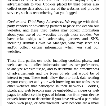
advertisements to you. Cookies placed by third parties also
collect usage data about the use of the websites and provide
services, such as remembering that you logged in.
Cookies and Third-Party Advertisers.
We engage with third-
party vendors or advertising partners to place cookies via our
websites, and these third parties may collect information
about your use of our websites through those cookies. We
have relationships with advertising partners and SNS,
including Rumble’s own Ad Manager, who may serve ads
and/or collect certain information when you visit our
websites.
These third parties use tools, including cookies, pixels, and
web beacons, to collect information such as user preferences,
to analyze website usage, and to determine the effectiveness
of advertisements and the types of ads that would be of
interest to you. These tools allow them to track data relating
to your computer and your web browsing on our websites or
other websites that participate in their networks. Cookies,
pixels, and web beacons may be embedded in videos or web
pages to collect certain types of information from your device
or web browser to determine if you have viewed a particular
video, web page, or advertisement. Web beacons are a small