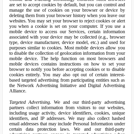
are set to accept cookies by default, but you can control and
manage the use of cookies on your browser or device by
deleting them from your browser history when you leave our
websites. You may set your browser to reject cookies or alert
you when a cookie is set on your computer. If you use a
mobile device to access our Services, certain information
associated with your device may be collected (e.g., browser
type, device manufacturer, device model, etc.) and used for
purposes similar to cookies. Most mobile devices allow you
to disable the collection of geolocation information from your
mobile device. The help function on most browsers and
mobile devices contains instructions on how to set your
browser to notify you before accepting cookies or to disable
cookies entirely. You may also opt out of certain interest-
based targeted advertising from participating entities such as
the Network Advertising Initiative and Digital Advertising
Alliance.
Targeted Advertising.
We and our third-party advertising
partners collect information from visitors to our websites,
including usage activity, device identifiers, cookies, unique
identifiers, and IP addresses. We may also collect hashed
email addresses that may include Personal Information under
certain data protection laws. We and our third-party