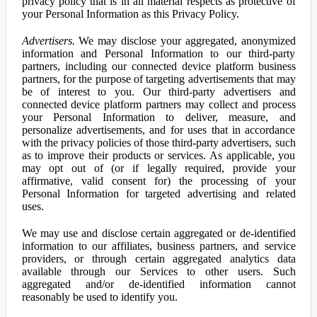
privacy policy that is in all material respects as protective of
your Personal Information as this Privacy Policy.
Advertisers.
We may disclose your aggregated, anonymized
information and Personal Information to our third-party
partners, including our connected device platform business
partners, for the purpose of targeting advertisements that may
be of interest to you. Our third-party advertisers and
connected device platform partners may collect and process
your Personal Information to deliver, measure, and
personalize advertisements, and for uses that in accordance
with the privacy policies of those third-party advertisers, such
as to improve their products or services. As applicable, you
may opt out of (or if legally required, provide your
affirmative, valid consent for) the processing of your
Personal Information for targeted advertising and related
uses.
We may use and disclose certain aggregated or de-identified
information to our affiliates, business partners, and service
providers, or through certain aggregated analytics data
available through our Services to other users. Such
aggregated and/or de-identified information cannot
reasonably be used to identify you.