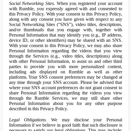
Social Networking Sites.
When you registered your account
with Rumble, you expressly agreed with and consented to
this Privacy Policy. With your consent to this Privacy Policy,
along with any consent you have given with respect to any
Social Networking Sites (“SNS”), video titles, descriptions,
and/or thumbnails that you engage with, together with
Personal Information that may identify you (e.g., IP address,
device ID, or other identifiers) may be shared with an SNS.
With your consent to this Privacy Policy, we may also share
Personal Information regarding the videos that you view
through the Services (e.g., video titles, descriptions) along
with other Personal Information, to assist us and other third
parties to provide you with more personalized content,
including ads displayed on Rumble as well as other
platforms. Your SNS consent preferences may be changed at
any time through your SNS account. Please be advised that
where your SNS account preferences do not grant consent to
share Personal Information regarding the videos you view
through the Rumble Services, we may still share other
Personal Information about you for any other purpose
described in this Privacy Policy.
Legal Obligations.
We may disclose your Personal
Information if we believe in good faith that such disclosure is
necessary to satisfy our legal obligations. This may include: