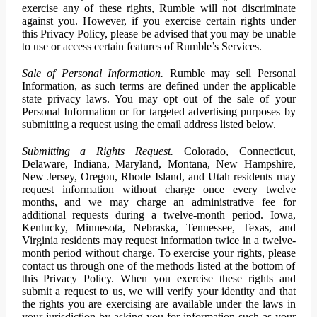
exercise any of these rights, Rumble will not discriminate
against you. However, if you exercise certain rights under
this Privacy Policy, please be advised that you may be unable
to use or access certain features of Rumble’s Services.
Sale of Personal Information.
Rumble may sell Personal
Information, as such terms are defined under the applicable
state privacy laws. You may opt out of the sale of your
Personal Information or for targeted advertising purposes by
submitting a request using the email address listed below.
Submitting a Rights Request.
Colorado, Connecticut,
Delaware, Indiana, Maryland, Montana, New Hampshire,
New Jersey, Oregon, Rhode Island, and Utah residents may
request information without charge once every twelve
months, and we may charge an administrative fee for
additional requests during a twelve-month period. Iowa,
Kentucky, Minnesota, Nebraska, Tennessee, Texas, and
Virginia residents may request information twice in a twelve-
month period without charge. To exercise your rights, please
contact us through one of the methods listed at the bottom of
this Privacy Policy. When you exercise these rights and
submit a request to us, we will verify your identity and that
the rights you are exercising are available under the laws in
your jurisdiction by asking you for information such as your