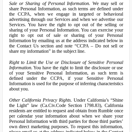
Sale or Sharing of Personal Information.
We may sell or
share Personal Information, as such terms are defined under
the CCPA, when we engage in targeted or behavioral
advertising through our Services and when we advertise our
Services. You have the right to opt out of the selling or
sharing of your Personal Information. You can exercise your
right to opt out of sale or sharing of your Personal
Information by emailing us at the address indicated below in
the Contact Us section and note “CCPA – Do not sell or
share my information” in the subject line.
Right to Limit the Use or Disclosure of Sensitive Personal
Information.
You have the right to limit the disclosure or use
of your Sensitive Personal Information, as such term is
defined under the CCPA, if your Sensitive Personal
Information is used for the purpose of inferring characteristics
about you.
Other California Privacy Rights.
Under California’s “Shine
the Light” law (Ca.Civ.Code Section 1798.83), California
residents are entitled to request and obtain from Rumble once
per calendar year information about when we share your
Personal Information with third parties for those third parties’
own direct marketing purposes. To request this information,
please email us at the address indicated below in the Contact