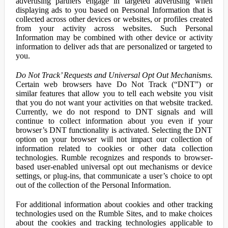
advertising partners engage in targeted advertising when
displaying ads to you based on Personal Information that is
collected across other devices or websites, or profiles created
from your activity across websites. Such Personal
Information may be combined with other device or activity
information to deliver ads that are personalized or targeted to
you.
Do Not Track’ Requests and Universal Opt Out Mechanisms.
Certain web browsers have Do Not Track (“DNT”) or
similar features that allow you to tell each website you visit
that you do not want your activities on that website tracked.
Currently, we do not respond to DNT signals and will
continue to collect information about you even if your
browser’s DNT functionality is activated. Selecting the DNT
option on your browser will not impact our collection of
information related to cookies or other data collection
technologies. Rumble recognizes and responds to browser-
based user-enabled universal opt out mechanisms or device
settings, or plug-ins, that communicate a user’s choice to opt
out of the collection of the Personal Information.
For additional information about cookies and other tracking
technologies used on the Rumble Sites, and to make choices
about the cookies and tracking technologies applicable to