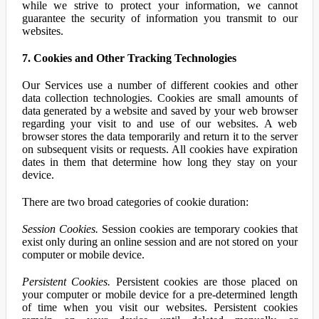
while we strive to protect your information, we cannot
guarantee the security of information you transmit to our
websites.
7. Cookies and Other Tracking Technologies
Our Services use a number of different cookies and other
data collection technologies. Cookies are small amounts of
data generated by a website and saved by your web browser
regarding your visit to and use of our websites. A web
browser stores the data temporarily and return it to the server
on subsequent visits or requests. All cookies have expiration
dates in them that determine how long they stay on your
device.
There are two broad categories of cookie duration:
Session Cookies.
Session cookies are temporary cookies that
exist only during an online session and are not stored on your
computer or mobile device.
Persistent Cookies.
Persistent cookies are those placed on
your computer or mobile device for a pre-determined length
of time when you visit our websites. Persistent cookies