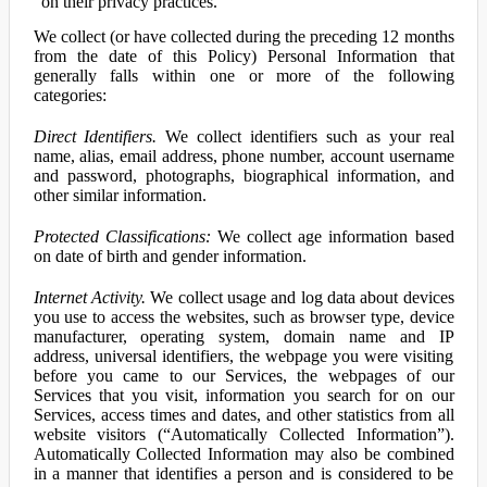
on their privacy practices.
We collect (or have collected during the preceding 12 months
from the date of this Policy) Personal Information that
generally falls within one or more of the following
categories:
Direct Identifiers.
We collect identifiers such as your real
name, alias, email address, phone number, account username
and password, photographs, biographical information, and
other similar information.
Protected Classifications:
We collect age information based
on date of birth and gender information.
Internet Activity.
We collect usage and log data about devices
you use to access the websites, such as browser type, device
manufacturer, operating system, domain name and IP
address, universal identifiers, the webpage you were visiting
before you came to our Services, the webpages of our
Services that you visit, information you search for on our
Services, access times and dates, and other statistics from all
website visitors (“Automatically Collected Information”).
Automatically Collected Information may also be combined
in a manner that identifies a person and is considered to be