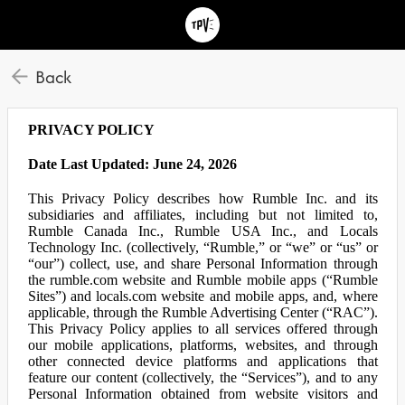
Back
PRIVACY POLICY
Date Last Updated: June 24, 2026
This Privacy Policy describes how Rumble Inc. and its
subsidiaries and affiliates, including but not limited to,
Rumble Canada Inc., Rumble USA Inc., and Locals
Technology Inc. (collectively, “Rumble,” or “we” or “us” or
“our”) collect, use, and share Personal Information through
the rumble.com website and Rumble mobile apps (“Rumble
Sites”) and locals.com website and mobile apps, and, where
applicable, through the Rumble Advertising Center (“RAC”).
This Privacy Policy applies to all services offered through
our mobile applications, platforms, websites, and through
other connected device platforms and applications that
feature our content (collectively, the “Services”), and to any
Personal Information obtained from website visitors and