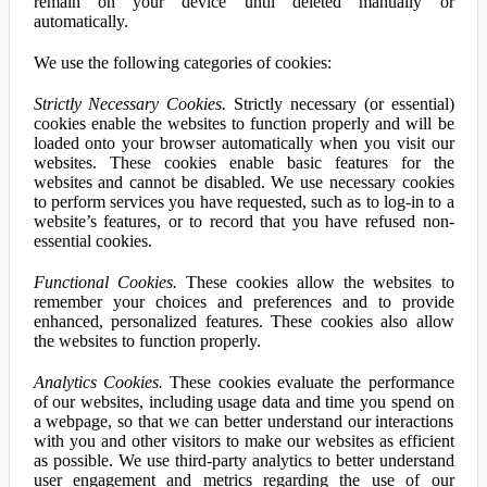
remain on your device until deleted manually or
automatically.
We use the following categories of cookies:
Strictly Necessary Cookies.
Strictly necessary (or essential)
cookies enable the websites to function properly and will be
loaded onto your browser automatically when you visit our
websites. These cookies enable basic features for the
websites and cannot be disabled. We use necessary cookies
to perform services you have requested, such as to log-in to a
website’s features, or to record that you have refused non-
essential cookies.
Functional Cookies.
These cookies allow the websites to
remember your choices and preferences and to provide
enhanced, personalized features. These cookies also allow
the websites to function properly.
Analytics Cookies.
These cookies evaluate the performance
of our websites, including usage data and time you spend on
a webpage, so that we can better understand our interactions
with you and other visitors to make our websites as efficient
as possible. We use third-party analytics to better understand
user engagement and metrics regarding the use of our