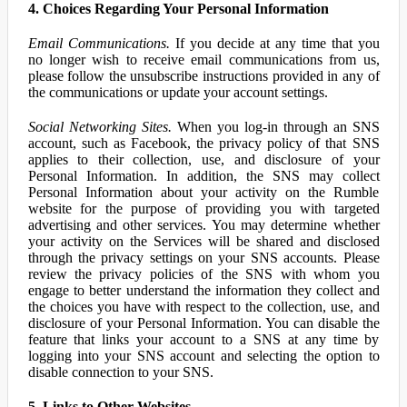
4. Choices Regarding Your Personal Information
Email Communications.
If you decide at any time that you
no longer wish to receive email communications from us,
please follow the unsubscribe instructions provided in any of
the communications or update your account settings.
Social Networking Sites.
When you log-in through an SNS
account, such as Facebook, the privacy policy of that SNS
applies to their collection, use, and disclosure of your
Personal Information. In addition, the SNS may collect
Personal Information about your activity on the Rumble
website for the purpose of providing you with targeted
advertising and other services. You may determine whether
your activity on the Services will be shared and disclosed
through the privacy settings on your SNS accounts. Please
review the privacy policies of the SNS with whom you
engage to better understand the information they collect and
the choices you have with respect to the collection, use, and
disclosure of your Personal Information. You can disable the
feature that links your account to a SNS at any time by
logging into your SNS account and selecting the option to
disable connection to your SNS.
5. Links to Other Websites