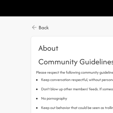
Back
About
Community Guideline
Please respect the following community guidelin
Keep conversation respectful, without person
Don’t blow up other members’ feeds. If someone
No pornography
Keep out behavior that could be seen as trol