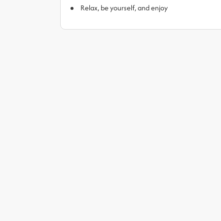
Relax, be yourself, and enjoy