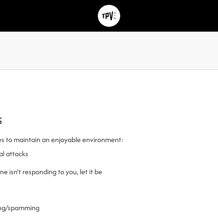
s
es to maintain an enjoyable environment:
al attacks
 isn’t responding to you, let it be
ling/spamming